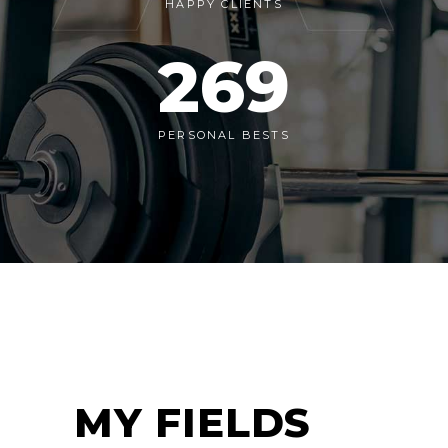
HAPPY CLIENTS
269
PERSONAL BESTS
MY FIELDS