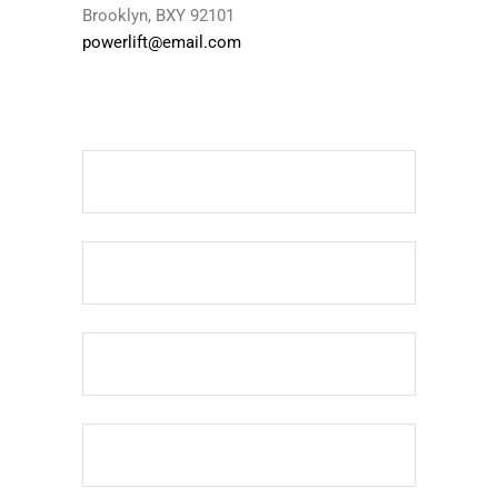
Brooklyn, BXY 92101
powerlift@email.com