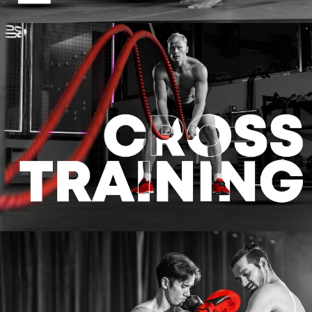
CROSS TRAINING