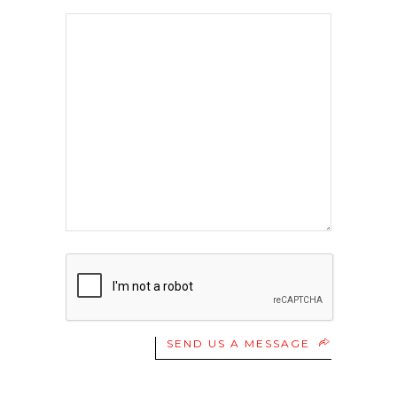
SEND US A MESSAGE