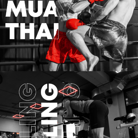
MUAY-THAI