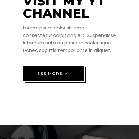
VISIT MY YT
CHANNEL
Lorem ipsum dolor sit amet,
consectetur adipiscing elit. Suspendisse
interdum nulla eu posuere scelerisque.
Donec sagittis tempor ante in aliquet.
SEE MORE