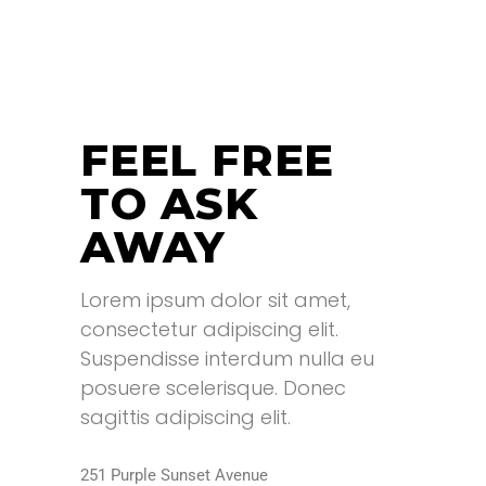
READ MORE
READ MORE
FEEL FREE
TO ASK
AWAY
Lorem ipsum dolor sit amet,
consectetur adipiscing elit.
Suspendisse interdum nulla eu
posuere scelerisque. Donec
sagittis adipiscing elit.
251 Purple Sunset Avenue