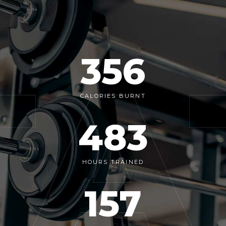
356
CALORIES BURNT
483
HOURS TRAINED
157