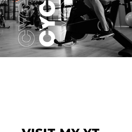
CYCLING