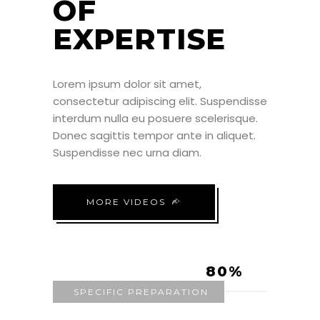
OF
EXPERTISE
Lorem ipsum dolor sit amet,
consectetur adipiscing elit. Suspendisse
interdum nulla eu posuere scelerisque.
Donec sagittis tempor ante in aliquet.
Suspendisse nec urna diam.
MORE VIDEOS
80
SPECIFIC PREPARATION