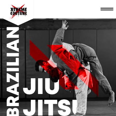
BRAZILIAN JIU-JITSU