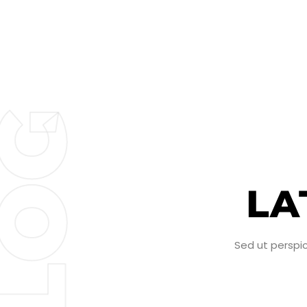
G
LA
O
Sed ut perspi
L