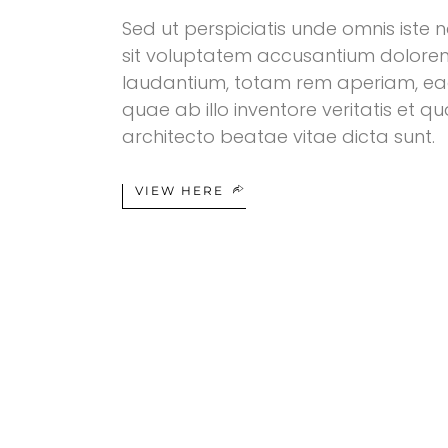
Sed ut perspiciatis unde omnis iste n
sit voluptatem accusantium dolor
laudantium, totam rem aperiam, ea
quae ab illo inventore veritatis et qu
architecto beatae vitae dicta sunt.
VIEW HERE