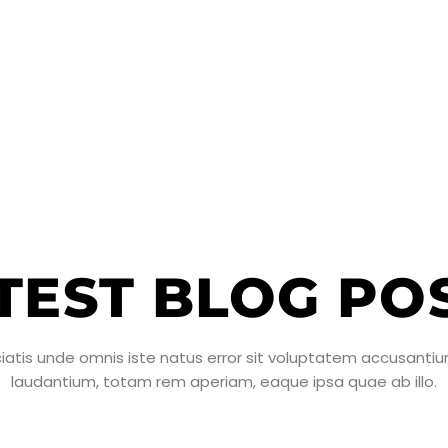
TEST BLOG PO
ciatis unde omnis iste natus error sit voluptatem accusant
laudantium, totam rem aperiam, eaque ipsa quae ab illo.