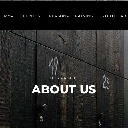
MMA
FITNESS
PERSONAL TRAINING
YOUTH LAB
THIS PAGE IS
ABOUT US