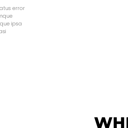
atus error
emque
que ipsa
asi
WH