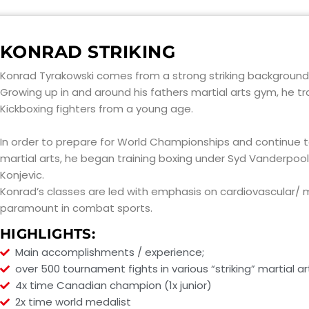
KONRAD STRIKING
Konrad Tyrakowski comes from a strong striking background
Growing up in and around his fathers martial arts gym, he tr
Kickboxing fighters from a young age.
In order to prepare for World Championships and continue to
martial arts, he began training boxing under Syd Vanderpool,
Konjevic.
Konrad’s classes are led with emphasis on cardiovascular/ mu
paramount in combat sports.
HIGHLIGHTS:
Main accomplishments / experience;
over 500 tournament fights in various “striking” martial ar
4x time Canadian champion (1x junior)
2x time world medalist