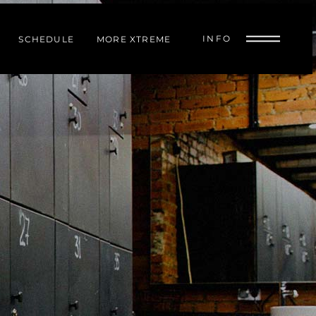
INFO
SCHEDULE
MORE XTREME