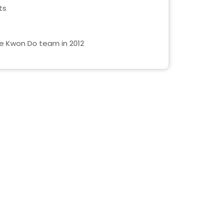
ts
Tae Kwon Do team in 2012