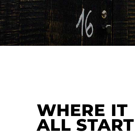
WHERE IT
ALL STAR