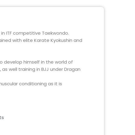
 in ITF competitive Taekwondo.
ained with elite Karate Kyokushin and
 develop himself in the world of
 as well training in BJJ under Dragan
scular conditioning as it is
ts