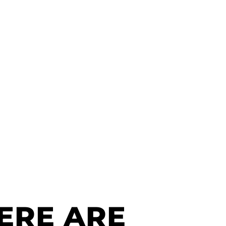
ERE ARE