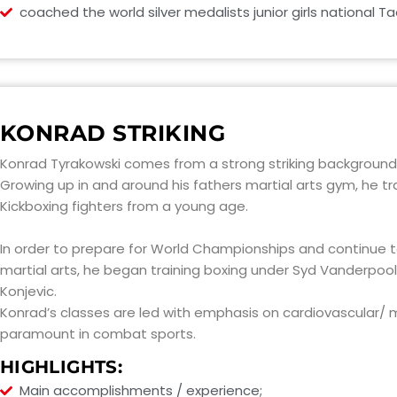
coached the world silver medalists junior girls national 
KONRAD STRIKING
Konrad Tyrakowski comes from a strong striking background
Growing up in and around his fathers martial arts gym, he tr
Kickboxing fighters from a young age.
In order to prepare for World Championships and continue to
martial arts, he began training boxing under Syd Vanderpool,
Konjevic.
Konrad’s classes are led with emphasis on cardiovascular/ mu
paramount in combat sports.
HIGHLIGHTS:
Main accomplishments / experience;