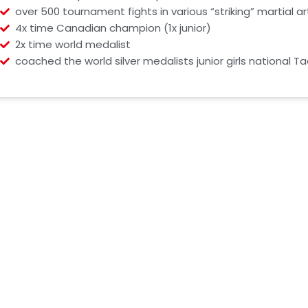
over 500 tournament fights in various “striking” martial ar
4x time Canadian champion (1x junior)
2x time world medalist
coached the world silver medalists junior girls national 