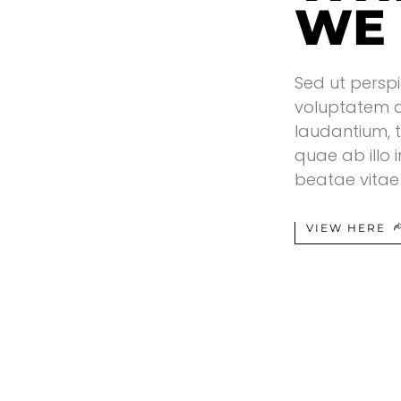
WE
Sed ut perspi
voluptatem 
laudantium, 
quae ab illo 
beatae vitae 
VIEW HERE