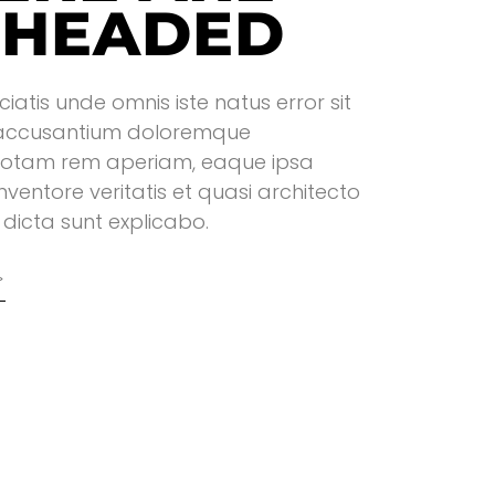
 HEADED
ciatis unde omnis iste natus error sit
accusantium doloremque
totam rem aperiam, eaque ipsa
inventore veritatis et quasi architecto
dicta sunt explicabo.