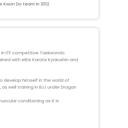
Tae Kwon Do team in 2012
 in ITF competitive Taekwondo.
ained with elite Karate Kyokushin and
 develop himself in the world of
 as well training in BJJ under Dragan
scular conditioning as it is