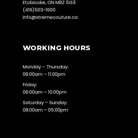
Etobicoke, ON M8Z 5G3
(416)503-1600
info@xtremecouture.ca
WORKING HOURS
Monday – Thursday:
06:00am – 11:00pm
Friday:
06:00am – 10:00pm
Saturday – Sunday:
08:00am – 05:00pm