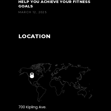
HELP YOU ACHIEVE YOUR FITNESS
GOALS
MARCH 12, 2025
LOCATION
700 Kipling Ave.