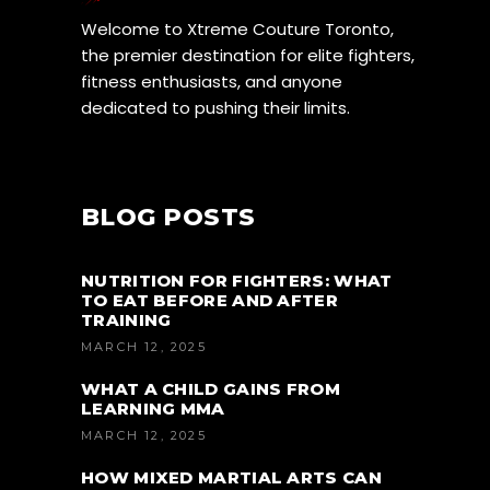
Welcome to Xtreme Couture Toronto,
the premier destination for elite fighters,
fitness enthusiasts, and anyone
dedicated to pushing their limits.
BLOG POSTS
NUTRITION FOR FIGHTERS: WHAT
TO EAT BEFORE AND AFTER
TRAINING
MARCH 12, 2025
WHAT A CHILD GAINS FROM
LEARNING MMA
MARCH 12, 2025
HOW MIXED MARTIAL ARTS CAN