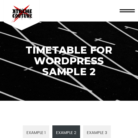
TIMETABLE FOR
WORDPRESS
SAMPLE 2
EXAMPLE 1
EXAMPLE 2
EXAMPLE 3