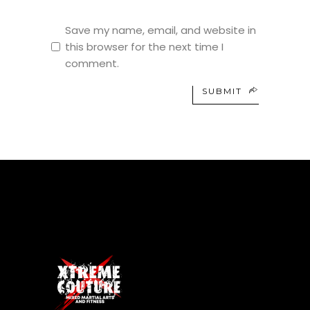
Save my name, email, and website in
this browser for the next time I
comment.
SUBMIT