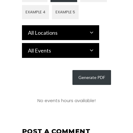
EXAMPLE 4
EXAMPLE 5
All Locations
All Events
No events hours available!
POST A COMMENT