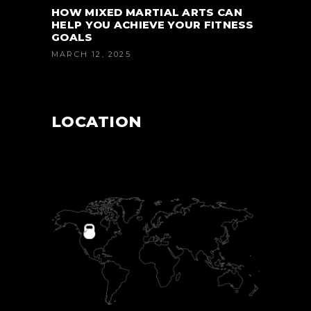
HOW MIXED MARTIAL ARTS CAN
HELP YOU ACHIEVE YOUR FITNESS
GOALS
MARCH 12, 2025
LOCATION