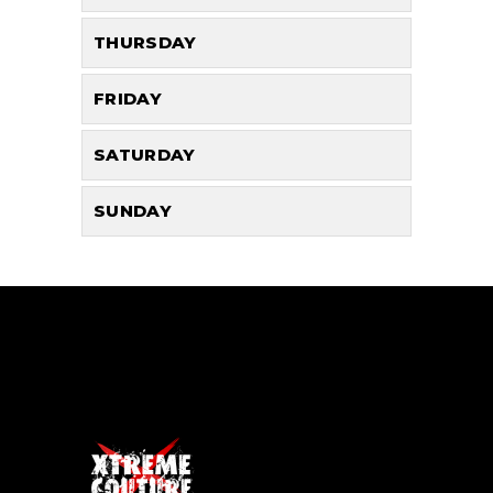
THURSDAY
FRIDAY
SATURDAY
SUNDAY