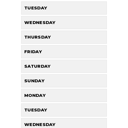
TUESDAY
WEDNESDAY
THURSDAY
FRIDAY
SATURDAY
SUNDAY
MONDAY
TUESDAY
WEDNESDAY