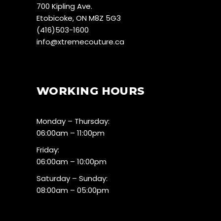
700 Kipling Ave.
Etobicoke, ON M8Z 5G3
(416)503-1600
info@xtremecouture.ca
WORKING HOURS
Monday – Thursday:
06:00am – 11:00pm
Friday:
06:00am – 10:00pm
Saturday – Sunday:
08:00am – 05:00pm