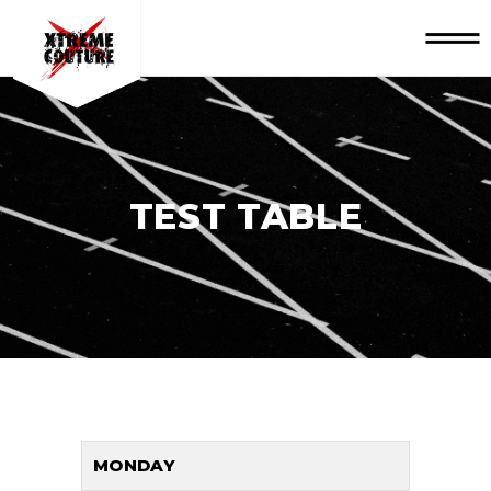
TEST TABLE
MONDAY