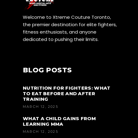
Welcome to Xtreme Couture Toronto,
the premier destination for elite fighters,
fitness enthusiasts, and anyone
dedicated to pushing their limits.
BLOG POSTS
NUTRITION FOR FIGHTERS: WHAT
TO EAT BEFORE AND AFTER
TRAINING
MARCH 12, 2025
WHAT A CHILD GAINS FROM
LEARNING MMA
MARCH 12, 2025