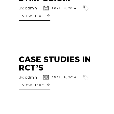
By:
admin
APRIL 9, 2014
VIEW HERE
CASE STUDIES IN
RCT’S
By:
admin
APRIL 9, 2014
VIEW HERE