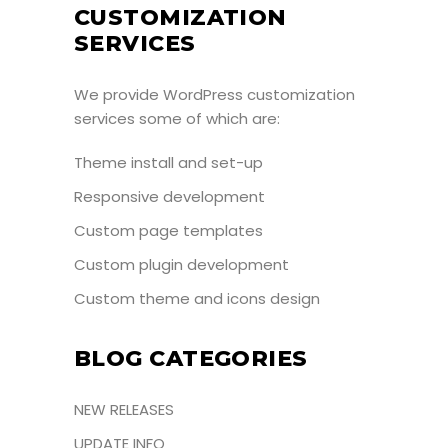
CUSTOMIZATION
SERVICES
We provide WordPress customization
services some of which are:
Theme install and set-up
Responsive development
Custom page templates
Custom plugin development
Custom theme and icons design
BLOG CATEGORIES
NEW RELEASES
UPDATE INFO