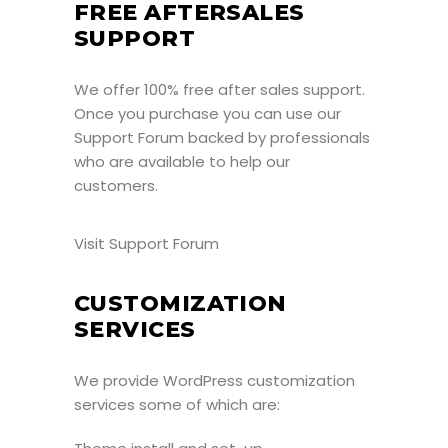
FREE AFTERSALES
SUPPORT
We offer 100% free after sales support.
Once you purchase you can use our
Support Forum
backed by professionals
who are available to help our
customers.
Visit Support Forum
CUSTOMIZATION
SERVICES
We provide WordPress customization
services some of which are: