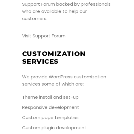
Support Forum
backed by professionals
who are available to help our
customers.
Visit Support Forum
CUSTOMIZATION
SERVICES
We provide WordPress customization
services some of which are:
Theme install and set-up
Responsive development
Custom page templates
Custom plugin development