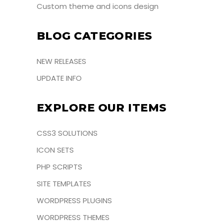
Custom theme and icons design
BLOG CATEGORIES
NEW RELEASES
UPDATE INFO
EXPLORE OUR ITEMS
CSS3 SOLUTIONS
ICON SETS
PHP SCRIPTS
SITE TEMPLATES
WORDPRESS PLUGINS
WORDPRESS THEMES