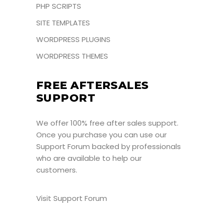
PHP SCRIPTS
SITE TEMPLATES
WORDPRESS PLUGINS
WORDPRESS THEMES
FREE AFTERSALES
SUPPORT
We offer 100% free after sales support.
Once you purchase you can use our
Support Forum
backed by professionals
who are available to help our
customers.
Visit Support Forum