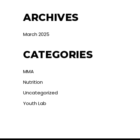
ARCHIVES
March 2025
CATEGORIES
MMA
Nutrition
Uncategorized
Youth Lab