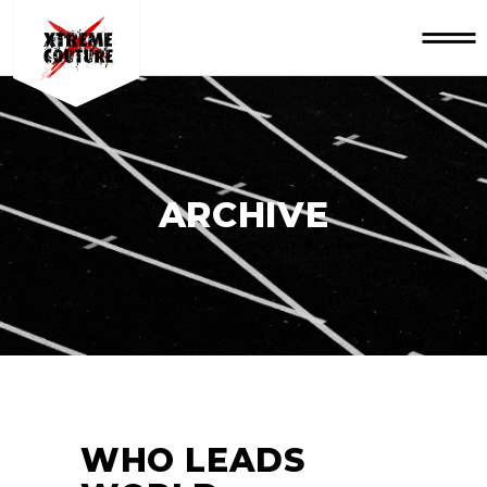
ARCHIVE
WHO LEADS