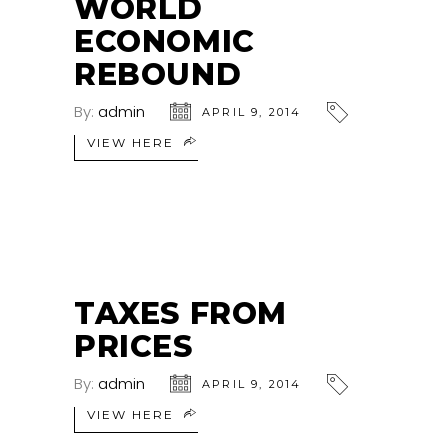
WORLD
ECONOMIC
REBOUND
By:
admin
APRIL 9, 2014
VIEW HERE
TAXES FROM
PRICES
By:
admin
APRIL 9, 2014
VIEW HERE