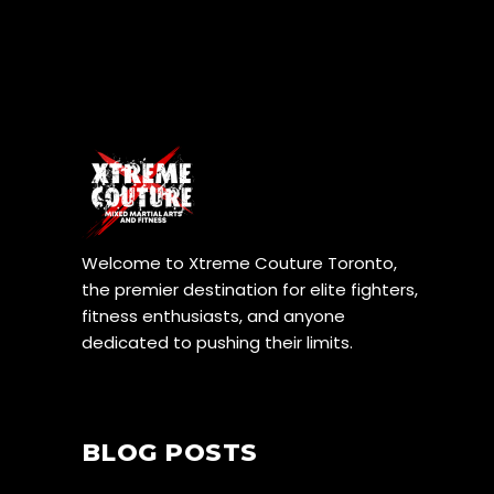
Welcome to Xtreme Couture Toronto,
the premier destination for elite fighters,
fitness enthusiasts, and anyone
dedicated to pushing their limits.
BLOG POSTS