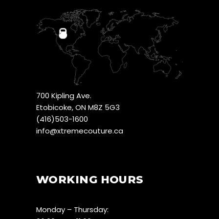
700 Kipling Ave.
Etobicoke, ON M8Z 5G3
(416)503-1600
info@xtremecouture.ca
WORKING HOURS
Monday – Thursday: