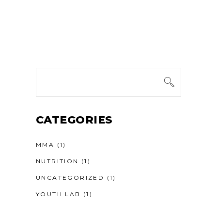
Search
for:
CATEGORIES
MMA
(1)
NUTRITION
(1)
UNCATEGORIZED
(1)
YOUTH LAB
(1)