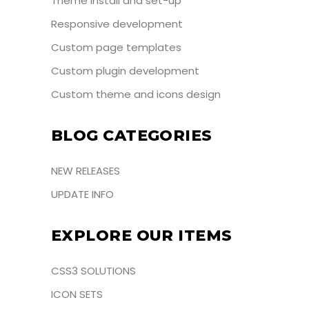
Theme install and set-up
Responsive development
Custom page templates
Custom plugin development
Custom theme and icons design
BLOG CATEGORIES
NEW RELEASES
UPDATE INFO
EXPLORE OUR ITEMS
CSS3 SOLUTIONS
ICON SETS