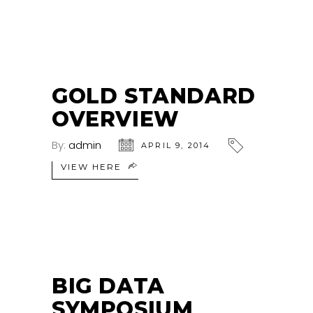
GOLD STANDARD
OVERVIEW
By:
admin
APRIL 9, 2014
VIEW HERE
BIG DATA
SYMPOSIUM