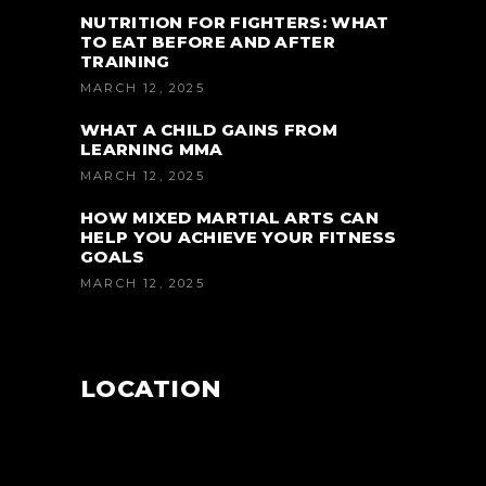
NUTRITION FOR FIGHTERS: WHAT
TO EAT BEFORE AND AFTER
TRAINING
MARCH 12, 2025
WHAT A CHILD GAINS FROM
LEARNING MMA
MARCH 12, 2025
HOW MIXED MARTIAL ARTS CAN
HELP YOU ACHIEVE YOUR FITNESS
GOALS
MARCH 12, 2025
LOCATION