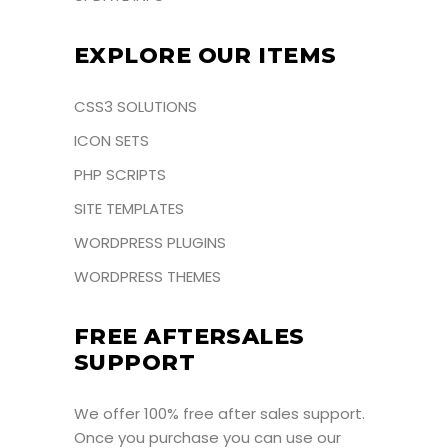
EXPLORE OUR ITEMS
CSS3 SOLUTIONS
ICON SETS
PHP SCRIPTS
SITE TEMPLATES
WORDPRESS PLUGINS
WORDPRESS THEMES
FREE AFTERSALES
SUPPORT
We offer 100% free after sales support.
Once you purchase you can use our