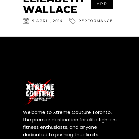
APR
WALLACE
9
APRIL
,
2014
PERFORMANCE
Welcome to Xtreme Couture Toronto,
the premier destination for elite fighters,
fitness enthusiasts, and anyone
dedicated to pushing their limits.