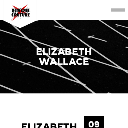
ELIZABETH
WALLACE
09
ELIZABETH