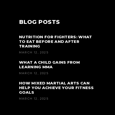
BLOG POSTS
NUTRITION FOR FIGHTERS: WHAT
TO EAT BEFORE AND AFTER
TRAINING
MARCH 12, 2025
WHAT A CHILD GAINS FROM
LEARNING MMA
MARCH 12, 2025
HOW MIXED MARTIAL ARTS CAN
HELP YOU ACHIEVE YOUR FITNESS
GOALS
MARCH 12, 2025