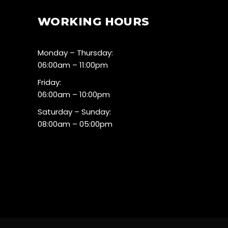
WORKING HOURS
Monday – Thursday:
06:00am – 11:00pm
Friday:
06:00am – 10:00pm
Saturday – Sunday:
08:00am – 05:00pm