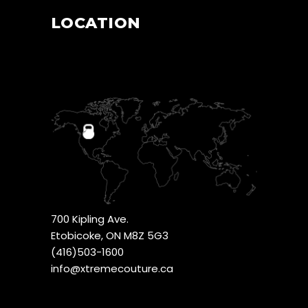
LOCATION
700 Kipling Ave.
Etobicoke, ON M8Z 5G3
(416)503-1600
info@xtremecouture.ca