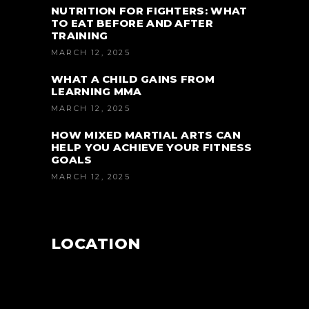
NUTRITION FOR FIGHTERS: WHAT
TO EAT BEFORE AND AFTER
TRAINING
MARCH 12, 2025
WHAT A CHILD GAINS FROM
LEARNING MMA
MARCH 12, 2025
HOW MIXED MARTIAL ARTS CAN
HELP YOU ACHIEVE YOUR FITNESS
GOALS
MARCH 12, 2025
LOCATION