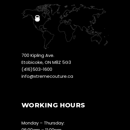
700 Kipling Ave.
Etobicoke, ON M8Z 5G3
(416)503-1600
info@xtremecouture.ca
WORKING HOURS
Monday – Thursday:
06:00am – 11:00pm