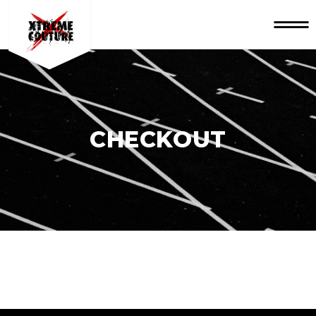
CHECKOUT