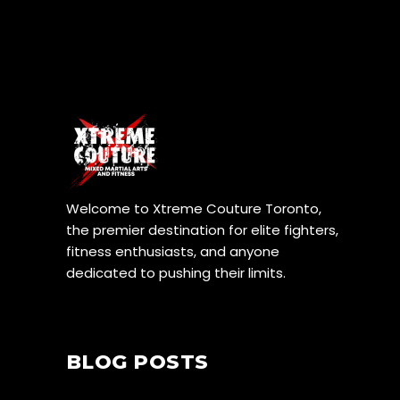
Welcome to Xtreme Couture Toronto,
the premier destination for elite fighters,
fitness enthusiasts, and anyone
dedicated to pushing their limits.
BLOG POSTS